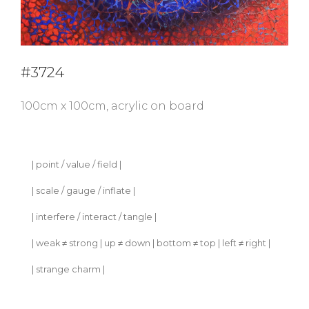
#3724
100cm x 100cm, acrylic on board
| point / value / field |
| scale / gauge / inflate |
| interfere / interact / tangle |
| weak ≠ strong | up ≠ down | bottom ≠ top | left ≠ right |
| strange charm |