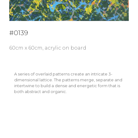
#0139
60cm x 60cm, acrylic on board
A series of overlaid patterns create an intricate 3-
dimensional lattice. The patterns merge, separate and
intertwine to build a dense and energetic form that is
both abstract and organic.