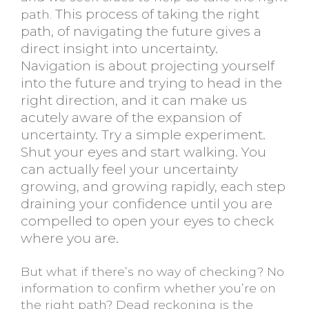
This process of taking the right
path.
path, of navigating the future gives a
direct insight into uncertainty.
Navigation is about projecting yourself
into the future and trying to head in the
right direction, and it can make us
acutely aware of the expansion of
uncertainty. Try a simple experiment.
Shut your eyes and start walking. You
can actually feel your uncertainty
growing, and growing rapidly, each step
draining your confidence until you are
compelled to open your eyes to check
where you are.
But what if there’s no way of checking? No
information to confirm whether you’re on
the right path? Dead reckoning is the