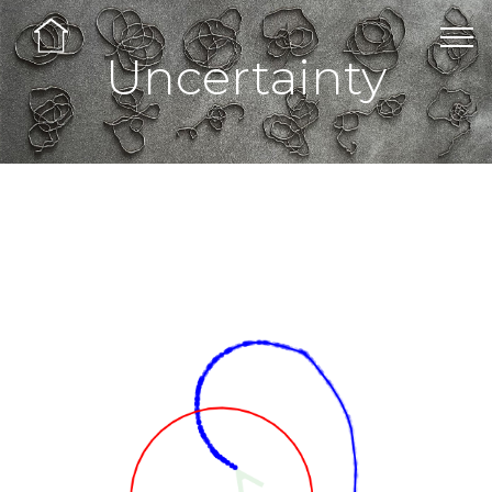
Uncertainty