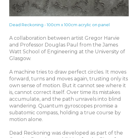
Dead Reckoning - 100cm x 100cm acrylic on panel
A collaboration between artist Gregor Harvie
and Professor Douglas Paul from the James
Watt School of Engineering at the University of
Glasgow.
A machine tries to draw perfect circles. It moves
forward, turns and moves again, trusting only its
own sense of motion. But it cannot see where it
is, cannot correct itself. Over time its mistakes
accumulate, and the path unravels into blind
wandering. Quantum gyroscopes promise a
subatomic compass, holding a true course by
motion alone.
Dead Reckoning was developed as part of the