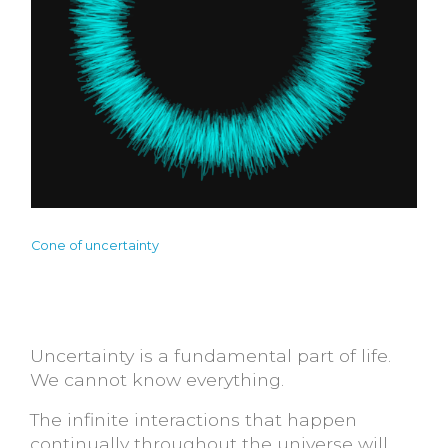
Cone of uncertainty
Uncertainty is a fundamental part of life.
We cannot know everything.
The infinite interactions that happen
continually throughout the universe will