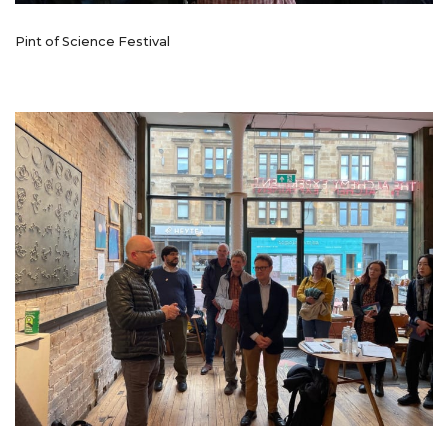
Pint of Science Festival