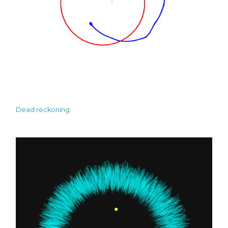
Dead reckoning