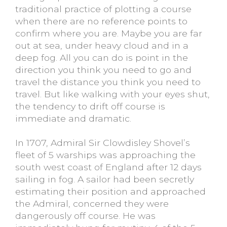
traditional practice of plotting a course
when there are no reference points to
confirm where you are. Maybe you are far
out at sea, under heavy cloud and in a
deep fog. All you can do is point in the
direction you think you need to go and
travel the distance you think you need to
travel. But like walking with your eyes shut,
the tendency to drift off course is
immediate and dramatic.
In 1707, Admiral Sir Clowdisley Shovel’s
fleet of 5 warships was approaching the
south west coast of England after 12 days
sailing in fog. A sailor had been secretly
estimating their position and approached
the Admiral, concerned they were
dangerously off course. He was