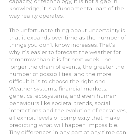
capacity, or technology, it is not a gap in
knowledge, it is a fundamental part of the
way reality operates.
The unfortunate thing about uncertainty is
that it expands over time as the number of
things you don’t know increases. That’s
why it’s easier to forecast the weather for
tomorrow than it is for next week. The
longer the chain of events, the greater the
number of possibilities, and the more
difficult it is to choose the right one.
Weather systems, financial markets,
genetics, ecosystems, and even human
behaviours like societal trends, social
interactions and the evolution of narratives,
all exhibit levels of complexity that make
predicting what will happen impossible.
Tiny differences in any part at any time can