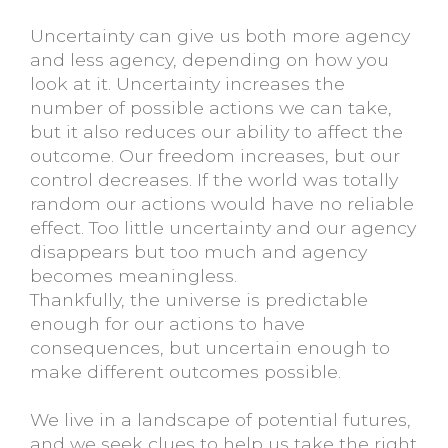
Uncertainty can give us both more agency
and less agency, depending on how you
look at it. Uncertainty increases the
number of possible actions we can take,
but it also reduces our ability to affect the
outcome. Our freedom increases, but our
control decreases. If the world was totally
random our actions would have no reliable
effect. Too little uncertainty and our agency
disappears but too much and agency
becomes meaningless.
Thankfully, the universe is predictable
enough for our actions to have
consequences, but uncertain enough to
make different outcomes possible.
We live in a landscape of potential futures,
and we seek clues to help us take the right