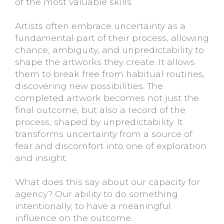
of the most valuable skills.
Artists often embrace uncertainty as a
fundamental part of their process, allowing
chance, ambiguity, and unpredictability to
shape the artworks they create. It allows
them to break free from habitual routines,
discovering new possibilities. The
completed artwork becomes not just the
final outcome, but also a record of the
process, shaped by unpredictability. It
transforms uncertainty from a source of
fear and discomfort into one of exploration
and insight.
What does this say about our capacity for
agency? Our ability to do something
intentionally; to have a meaningful
influence on the outcome.