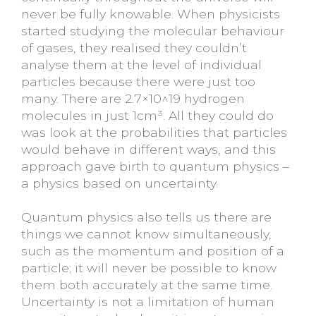
never be fully knowable. When physicists
started studying the molecular behaviour
of gases, they realised they couldn’t
analyse them at the level of individual
particles because there were just too
many. There are 2.7×10^19 hydrogen
molecules in just 1cm³. All they could do
was look at the probabilities that particles
would behave in different ways, and this
approach gave birth to quantum physics –
a physics based on uncertainty.
Quantum physics also tells us there are
things we cannot know simultaneously,
such as the momentum and position of a
particle; it will never be possible to know
them both accurately at the same time.
Uncertainty is not a limitation of human