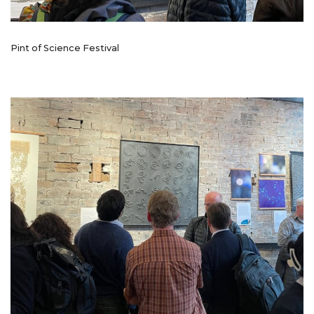
Pint of Science Festival