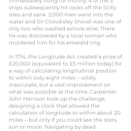
immediately hung for mutiny. 4 of the 5
ships subsequently hit rocks off the Scilly
Isles and sank. 2,000 men went into the
water and Sir Clowdisley Shovel was one of
only two who washed ashore alive. There
he was discovered by a local woman who
murdered him for his emerald ring.
In 1714, the Longitude Act created a prize of
£20,000 (equivalent to £5 million today) for
a way of calculating longitudinal position
to within sixty eight miles – wildly
inaccurate, but a vast improvement on
what was possible at the time. Carpenter
John Harrison took up the challenge,
designing a clock that allowed the
calculation of longitude to within about 20
miles – but only if you could see the stars,
sun or moon. Navigating by dead