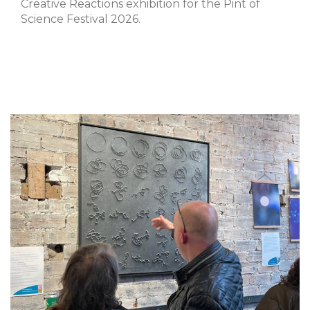
Creative Reactions exhibition for the Pint of
Science Festival 2026.