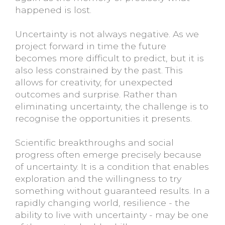
happened is lost.
Uncertainty is not always negative. As we
project forward in time the future
becomes more difficult to predict, but it is
also less constrained by the past. This
allows for creativity, for unexpected
outcomes and surprise. Rather than
eliminating uncertainty, the challenge is to
recognise the opportunities it presents.
Scientific breakthroughs and social
progress often emerge precisely because
of uncertainty. It is a condition that enables
exploration and the willingness to try
something without guaranteed results. In a
rapidly changing world, resilience - the
ability to live with uncertainty - may be one