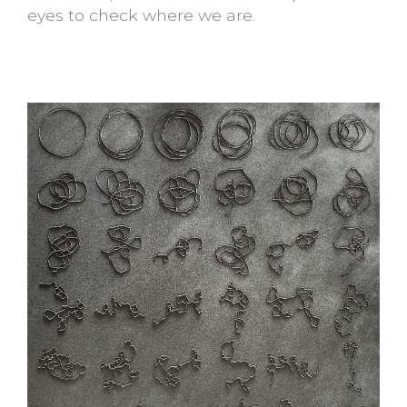
eyes to check where we are.