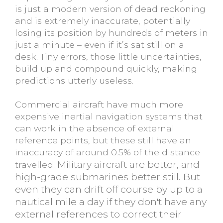
is just a modern version of dead reckoning
and is extremely inaccurate, potentially
losing its position by hundreds of meters in
just a minute – even if it’s sat still on a
desk. Tiny errors, those little uncertainties,
build up and compound quickly, making
predictions utterly useless.
Commercial aircraft have much more
expensive inertial navigation systems that
can work in the absence of external
reference points, but these still have an
inaccuracy of around 0.5% of the distance
Military aircraft are better, and
travelled.
high-grade submarines better still. But
even they can drift off course by up to a
nautical mile a day if they don't have any
external references to correct their