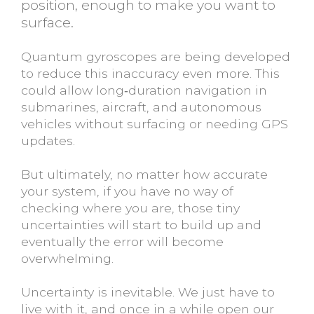
position, enough to make you want to
surface.
Quantum gyroscopes are being developed
to reduce this inaccuracy even more. This
could allow long‑duration navigation in
submarines, aircraft, and autonomous
vehicles without surfacing or needing GPS
updates.
But ultimately, no matter how accurate
your system, if you have no way of
checking where you are, those tiny
uncertainties will start to build up and
eventually the error will become
overwhelming.
Uncertainty is inevitable. We just have to
live with it, and once in a while open our