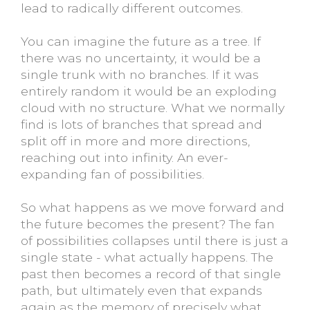
lead to radically different outcomes.
You can imagine the future as a tree. If
there was no uncertainty, it would be a
single trunk with no branches. If it was
entirely random it would be an exploding
cloud with no structure. What we normally
find is lots of branches that spread and
split off in more and more directions,
reaching out into infinity. An ever-
expanding fan of possibilities.
So what happens as we move forward and
the future becomes the present? The fan
of possibilities collapses until there is just a
single state - what actually happens. The
past then becomes a record of that single
path, but ultimately even that expands
again as the memory of precisely what