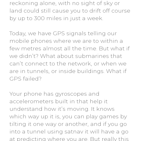
reckoning alone, with no sight of sky or
land could still cause you to drift off course
by up to 300 miles in just a week.
Today, we have GPS signals telling our
mobile phones where we are to within a
few metres almost all the time. But what if
we didn’t? What about submarines that
can’t connect to the network, or when we
are in tunnels, or inside buildings. What if
GPS failed?
Your phone has gyroscopes and
accelerometers built in that help it
understand how it’s moving. It knows
which way up it is, you can play games by
tilting it one way or another, and if you go
into a tunnel using satnav it will have a go
at predicting where you are. But really this