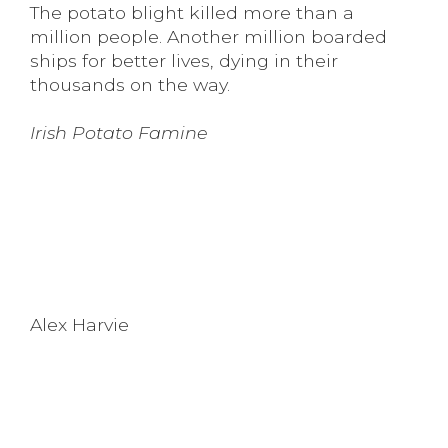
The potato blight killed more than a
million people. Another million boarded
ships for better lives, dying in their
thousands on the way.
Irish Potato Famine
Alex Harvie