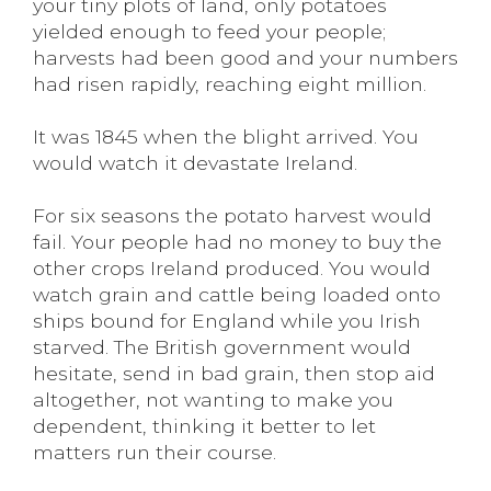
your tiny plots of land, only potatoes
yielded enough to feed your people;
harvests had been good and your numbers
had risen rapidly, reaching eight million.
It was 1845 when the blight arrived. You
would watch it devastate Ireland.
For six seasons the potato harvest would
fail. Your people had no money to buy the
other crops Ireland produced. You would
watch grain and cattle being loaded onto
ships bound for England while you Irish
starved. The British government would
hesitate, send in bad grain, then stop aid
altogether, not wanting to make you
dependent, thinking it better to let
matters run their course.